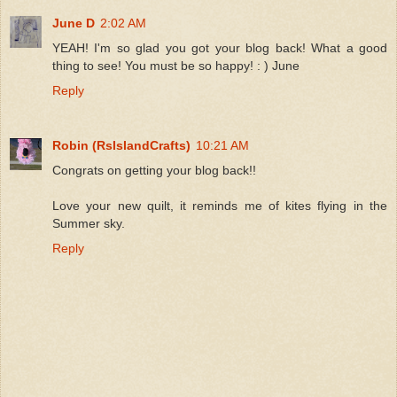
June D
2:02 AM
YEAH! I'm so glad you got your blog back! What a good
thing to see! You must be so happy! : ) June
Reply
Robin (RsIslandCrafts)
10:21 AM
Congrats on getting your blog back!!
Love your new quilt, it reminds me of kites flying in the
Summer sky.
Reply