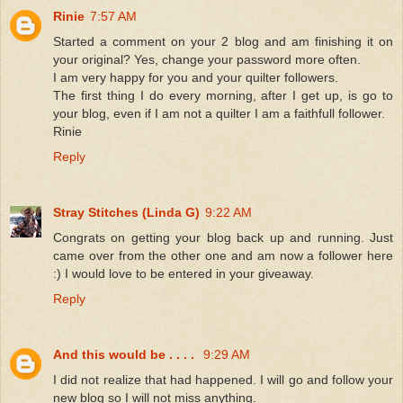
Rinie
7:57 AM
Started a comment on your 2 blog and am finishing it on
your original? Yes, change your password more often.
I am very happy for you and your quilter followers.
The first thing I do every morning, after I get up, is go to
your blog, even if I am not a quilter I am a faithfull follower.
Rinie
Reply
Stray Stitches (Linda G)
9:22 AM
Congrats on getting your blog back up and running. Just
came over from the other one and am now a follower here
:) I would love to be entered in your giveaway.
Reply
And this would be . . . .
9:29 AM
I did not realize that had happened. I will go and follow your
new blog so I will not miss anything.