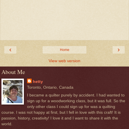
‹
›
Home
View web version
About Me
hetty
Toronto, Ontario, Canada
I became a quilter purely by accident. I had wanted to
sign up for a woodworking class, but it was full. So the
only other class I could sign up for was a quilting
course. I was not happy at first, but I fell in love with this craft! It is
passion, history, creativity! I love it and I want to share it with the
world.