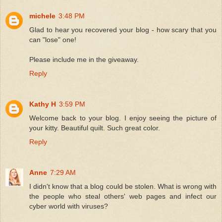
michele
3:48 PM
Glad to hear you recovered your blog - how scary that you
can "lose" one!
Please include me in the giveaway.
Reply
Kathy H
3:59 PM
Welcome back to your blog. I enjoy seeing the picture of
your kitty. Beautiful quilt. Such great color.
Reply
Anne
7:29 AM
I didn't know that a blog could be stolen. What is wrong with
the people who steal others' web pages and infect our
cyber world with viruses?