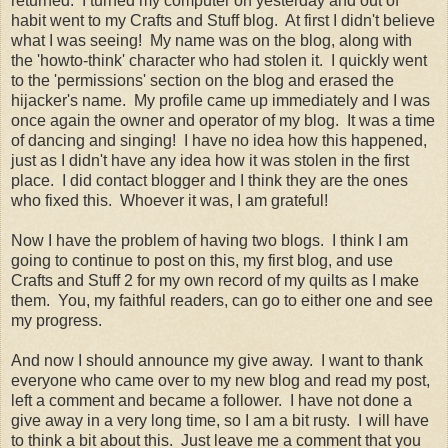
returned. I turned my computer on yesterday and out of
habit went to my Crafts and Stuff blog. At first I didn't believe
what I was seeing! My name was on the blog, along with
the 'howto-think' character who had stolen it. I quickly went
to the 'permissions' section on the blog and erased the
hijacker's name. My profile came up immediately and I was
once again the owner and operator of my blog. It was a time
of dancing and singing! I have no idea how this happened,
just as I didn't have any idea how it was stolen in the first
place. I did contact blogger and I think they are the ones
who fixed this. Whoever it was, I am grateful!
Now I have the problem of having two blogs. I think I am
going to continue to post on this, my first blog, and use
Crafts and Stuff 2 for my own record of my quilts as I make
them. You, my faithful readers, can go to either one and see
my progress.
And now I should announce my give away. I want to thank
everyone who came over to my new blog and read my post,
left a comment and became a follower. I have not done a
give away in a very long time, so I am a bit rusty. I will have
to think a bit about this. Just leave me a comment that you