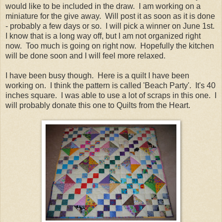
would like to be included in the draw. I am working on a
miniature for the give away. Will post it as soon as it is done
- probably a few days or so. I will pick a winner on June 1st.
I know that is a long way off, but I am not organized right
now. Too much is going on right now. Hopefully the kitchen
will be done soon and I will feel more relaxed.
I have been busy though. Here is a quilt I have been
working on. I think the pattern is called 'Beach Party'. It's 40
inches square. I was able to use a lot of scraps in this one. I
will probably donate this one to Quilts from the Heart.