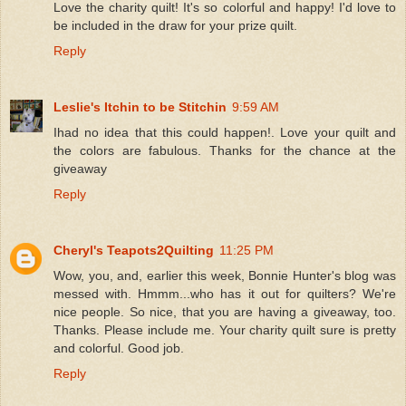
Love the charity quilt! It's so colorful and happy! I'd love to
be included in the draw for your prize quilt.
Reply
Leslie's Itchin to be Stitchin
9:59 AM
Ihad no idea that this could happen!. Love your quilt and
the colors are fabulous. Thanks for the chance at the
giveaway
Reply
Cheryl's Teapots2Quilting
11:25 PM
Wow, you, and, earlier this week, Bonnie Hunter's blog was
messed with. Hmmm...who has it out for quilters? We're
nice people. So nice, that you are having a giveaway, too.
Thanks. Please include me. Your charity quilt sure is pretty
and colorful. Good job.
Reply