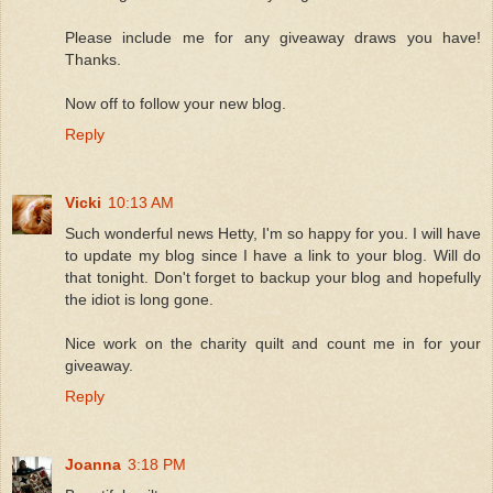
Please include me for any giveaway draws you have!
Thanks.
Now off to follow your new blog.
Reply
Vicki
10:13 AM
Such wonderful news Hetty, I'm so happy for you. I will have
to update my blog since I have a link to your blog. Will do
that tonight. Don't forget to backup your blog and hopefully
the idiot is long gone.
Nice work on the charity quilt and count me in for your
giveaway.
Reply
Joanna
3:18 PM