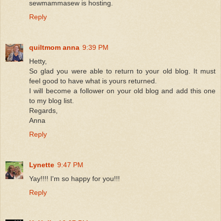
sewmammasew is hosting.
Reply
quiltmom anna
9:39 PM
Hetty,
So glad you were able to return to your old blog. It must
feel good to have what is yours returned.
I will become a follower on your old blog and add this one
to my blog list.
Regards,
Anna
Reply
Lynette
9:47 PM
Yay!!!! I'm so happy for you!!!
Reply