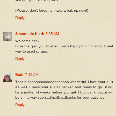
(Please, don’t forget to make a bak-up now!)
Reply
Simone de Klerk
3:35 AM
Welcome back!
Love the quilt you finished. Such happy bright colors. Great
way to used scraps.
Reply
Barb
7:49 AM
That is sooooooooooooooooooo wonderful. I love your quilt
as well. I have your RR all packed and ready to go...it will
be a matter of weeks before you get it but just know...it will
be on its way soon....(finally)...thanks for your patience.
Reply